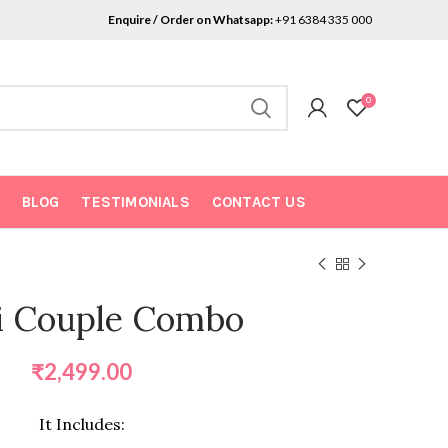
Enquire / Order on Whatsapp:
+91 6384 335 000
0
BLOG
TESTIMONIALS
CONTACT US
i Couple Combo
₹
2,499.00
It Includes: