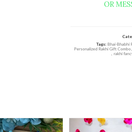
OR MES
Cate
Tags:
Bhai-Bhabhi 
Personalized Rakhi Gift Combo
,
rakhi fan