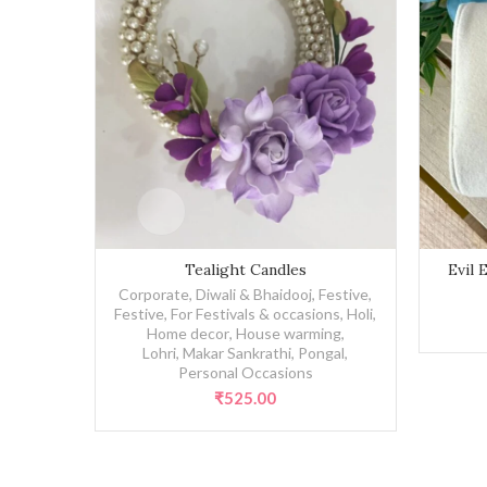
Tealight Candles quantity
Evil Eye R
Tealight Candles
Evil 
Corporate
,
Diwali & Bhaidooj
,
Festive
,
Festive
,
For Festivals & occasions
,
Holi
,
Home decor
,
House warming
,
Lohri, Makar Sankrathi, Pongal
,
Personal Occasions
₹
525.00