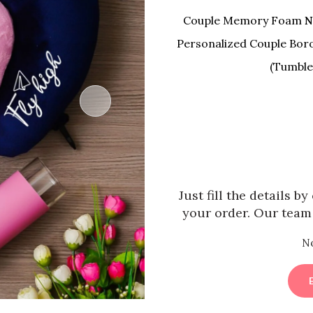
Couple Memory Foam
N
Personalized Couple Boro
(Tumble 
Just fill the details b
your order. Our team 
N