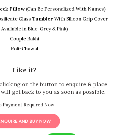
eck Pillow
(Can Be Personalized With Names)
silicate Glass
Tumbler
With Silicon Grip Cover
Available in Blue, Grey & Pink)
Couple Rakhi
Roli-Chawal
Like it?
y clicking on the button to enquire & place
will get back to you as soon as possible.
o Payment Required Now
ENQUIRE AND BUY NOW