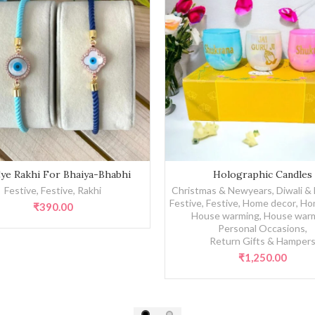
akhi For Bhaiya-Bhabhi quantity
Holographic Candles quantity
Eye Rakhi For Bhaiya-Bhabhi
Holographic Candles
Festive
,
Festive
,
Rakhi
Christmas & Newyears
,
Diwali &
Festive
,
Festive
,
Home decor
,
Ho
₹
390.00
House warming
,
House war
Personal Occasions
,
Return Gifts & Hamper
₹
1,250.00