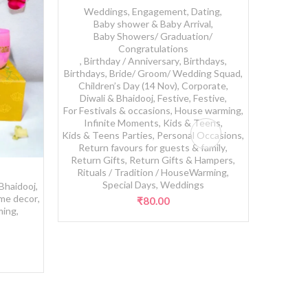
Weddings, Engagement, Dating
,
Baby shower & Baby Arrival
,
Baby Showers/ Graduation/
Congratulations
,
Birthday / Anniversary
,
Birthdays
,
Birthdays
,
Bride/ Groom/ Wedding Squad
,
Children’s Day (14 Nov)
,
Corporate
,
Diwali & Bhaidooj
,
Festive
,
Festive
,
For Festivals & occasions
,
House warming
,
Infinite Moments
,
Kids & Teens
,
Kids & Teens Parties
,
Personal Occasions
,
Return favours for guests & family
,
Return Gifts
,
Return Gifts & Hampers
,
Sun
Rituals / Tradition / HouseWarming
,
Special Days
,
Weddings
 Bhaidooj
,
me decor
,
₹
80.00
ming
,
s