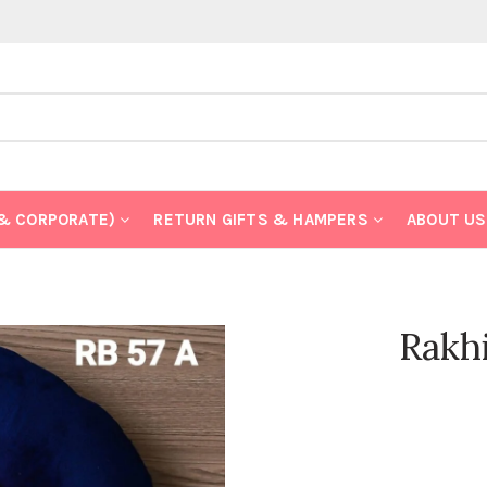
 & CORPORATE)
RETURN GIFTS & HAMPERS
ABOUT US
Rakh