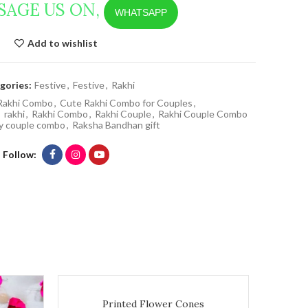
SAGE US ON,
WHATSAPP
Add to wishlist
gories:
Festive
,
Festive
,
Rakhi
Rakhi Combo
,
Cute Rakhi Combo for Couples
,
,
rakhi
,
Rakhi Combo
,
Rakhi Couple
,
Rakhi Couple Combo
cy couple combo
,
Raksha Bandhan gift
Follow
Printed Flower Cones quantity
Printed Flower Cones