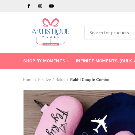
SHOP BY MOMENTS
INFINITE MOMENTS (BULK
Home
Festive
Rakhi
Rakhi Couple Combo