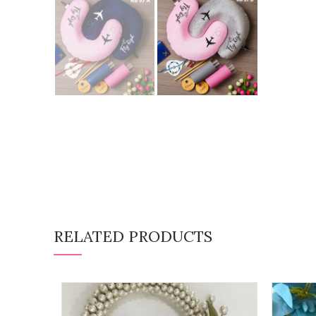
RELATED PRODUCTS