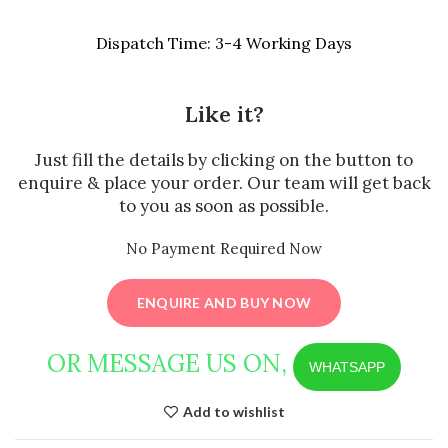
Dispatch Time: 3-4 Working Days
Like it?
Just fill the details by clicking on the button to
enquire & place your order. Our team will get back
to you as soon as possible.
No Payment Required Now
ENQUIRE AND BUY NOW
OR MESSAGE US ON,
WHATSAPP
Add to wishlist