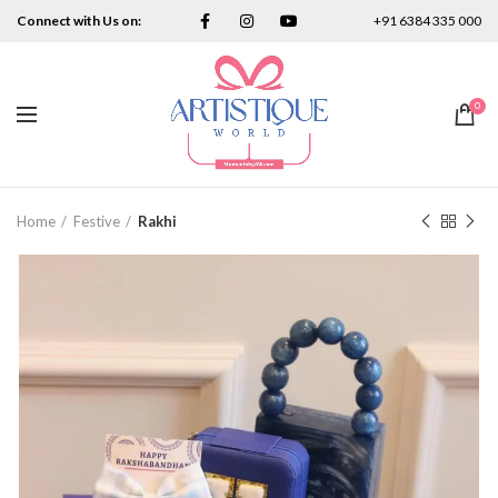
Connect with Us on:
+91 6384 335 000
0
Home
Festive
Rakhi