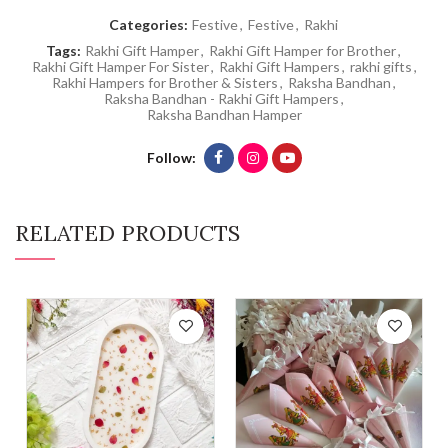
Categories:
Festive
,
Festive
,
Rakhi
Tags:
Rakhi Gift Hamper
,
Rakhi Gift Hamper for Brother
,
Rakhi Gift Hamper For Sister
,
Rakhi Gift Hampers
,
rakhi gifts
,
Rakhi Hampers for Brother & Sisters
,
Raksha Bandhan
,
Raksha Bandhan - Rakhi Gift Hampers
,
Raksha Bandhan Hamper
Follow
RELATED PRODUCTS