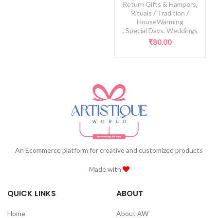
Return Gifts & Hampers
,
Rituals / Tradition /
HouseWarming
,
Special Days
,
Weddings
₹
80.00
An Ecommerce platform for creative and customized products
Made with
QUICK LINKS
ABOUT
Home
About AW