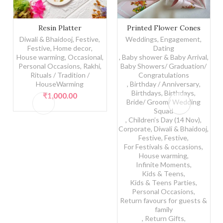
Resin Platter quantity
Printed Flower Cones quant
Resin Platter
Printed Flower Cones
Diwali & Bhaidooj
,
Festive
,
Weddings, Engagement,
Festive
,
Home decor
,
Dating
House warming
,
Occasional
,
,
Baby shower & Baby Arrival
,
Personal Occasions
,
Rakhi
,
Baby Showers/ Graduation/
Rituals / Tradition /
Congratulations
HouseWarming
,
Birthday / Anniversary
,
Birthdays
,
Birthdays
,
₹
1,000.00
Bride/ Groom/ Wedding
Squad
,
Children’s Day (14 Nov)
,
Corporate
,
Diwali & Bhaidooj
,
Festive
,
Festive
,
For Festivals & occasions
,
House warming
,
Infinite Moments
,
Kids & Teens
,
Kids & Teens Parties
,
Personal Occasions
,
Return favours for guests &
family
,
Return Gifts
,