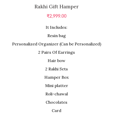
Rakhi Gift Hamper
₹
2,999.00
It Includes:
Resin bag
Personalized Organizer (Can be Personalized)
2 Pairs Of Earrings
Hair bow
2 Rakhi Sets
Hamper Box
Mini platter
Roli-chawal
Chocolates
Card