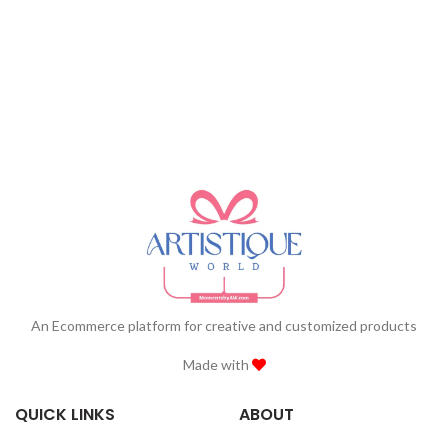
An Ecommerce platform for creative and customized products
Made with
QUICK LINKS
ABOUT