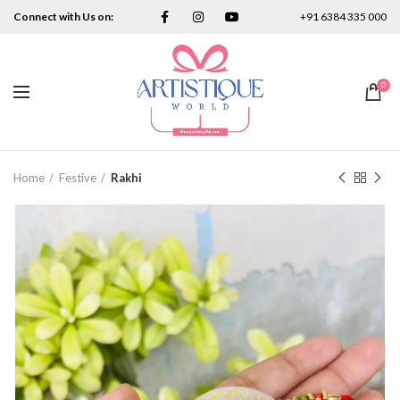
Connect with Us on:
+91 6384 335 000
0
Home
Festive
Rakhi