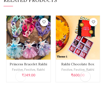
Princess Bracelet Rakhi quantity
Rakhi Chocolate Box quanti
Princess Bracelet Rakhi
Rakhi Chocolate Box
Festive
,
Festive
,
Rakhi
Festive
,
Festive
,
Rakhi
₹
249.00
₹
600.00