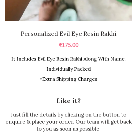
Personalized Evil Eye Resin Rakhi
₹
175.00
It Includes Evil Eye Resin Rakhi Along With Name,
Individually Packed
*Extra Shipping Charges
Like it?
Just fill the details by clicking on the button to
enquire & place your order. Our team will get back
to you as soon as possible.