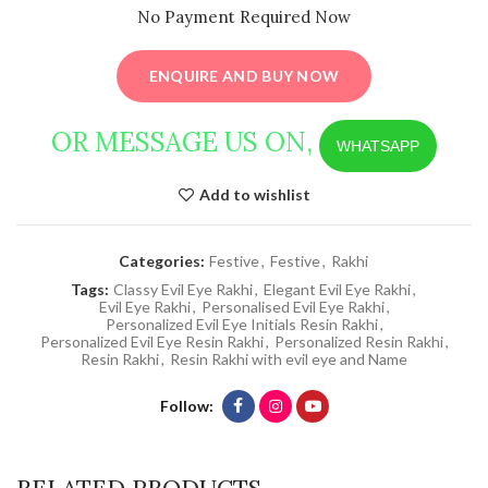
No Payment Required Now
ENQUIRE AND BUY NOW
OR MESSAGE US ON,
WHATSAPP
Add to wishlist
Categories:
Festive
,
Festive
,
Rakhi
Tags:
Classy Evil Eye Rakhi
,
Elegant Evil Eye Rakhi
,
Evil Eye Rakhi
,
Personalised Evil Eye Rakhi
,
Personalized Evil Eye Initials Resin Rakhi
,
Personalized Evil Eye Resin Rakhi
,
Personalized Resin Rakhi
,
Resin Rakhi
,
Resin Rakhi with evil eye and Name
Follow
RELATED PRODUCTS