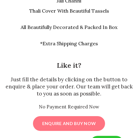
Jali Channi
Thali Cover With Beautiful Tassels
All Beautifully Decorated & Packed In Box
*Extra Shipping Charges
Like it?
Just fill the details by clicking on the button to
enquire & place your order. Our team will get back
to you as soon as possible.
No Payment Required Now
ENQUIRE AND BUY NOW