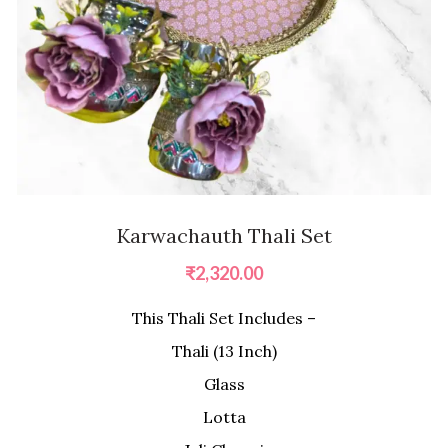
Karwachauth Thali Set
₹
2,320.00
This Thali Set Includes –
Thali (13 Inch)
Glass
Lotta