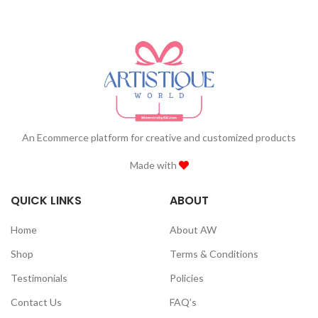
An Ecommerce platform for creative and customized products
Made with
QUICK LINKS
ABOUT
Home
About AW
Shop
Terms & Conditions
Testimonials
Policies
Contact Us
FAQ’s