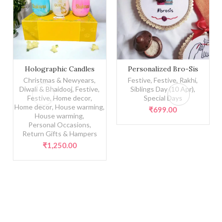
Holographic Candles quantity
Personalized Bro-Sis Embro
Holographic Candles
Personalized Bro-Sis
Embroidery Hoop
Christmas & Newyears
,
Festive
,
Festive
,
Rakhi
,
Diwali & Bhaidooj
,
Festive
,
Siblings Day (10 Apr)
,
Festive
,
Home decor
,
Special Days
Home decor
,
House warming
,
₹
699.00
House warming
,
Personal Occasions
,
Return Gifts & Hampers
₹
1,250.00