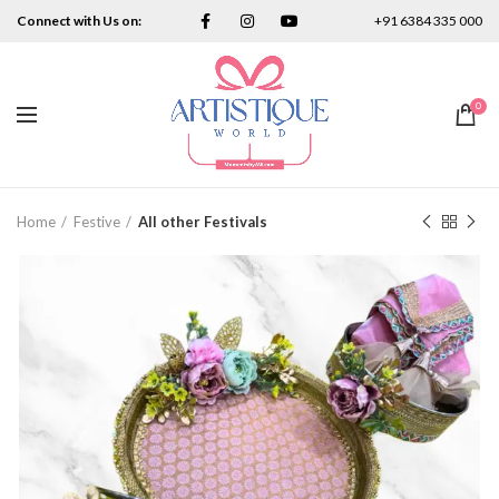
Connect with Us on:
+91 6384 335 000
0
Home
Festive
All other Festivals