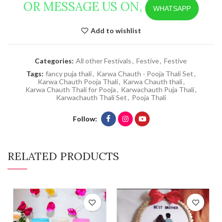
OR MESSAGE US ON,
WHATSAPP
Add to wishlist
Categories:
All other Festivals
,
Festive
,
Festive
Tags:
fancy puja thali
,
Karwa Chauth - Pooja Thali Set
,
Karwa Chauth Pooja Thali
,
Karwa Chauth thali
,
Karwa Chauth Thali for Pooja
,
Karwachauth Puja Thali
,
Karwachauth Thali Set
,
Pooja Thali
Follow
RELATED PRODUCTS