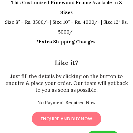
This Customized
Pinewood Frame
Available In
3
Sizes
Size 8″ – Rs. 3500/- | Size 10″ – Rs. 4000/- | Size 12″ Rs.
5000/-
*Extra Shipping Charges
Like it?
Just fill the details by clicking on the button to
enquire & place your order. Our team will get back
to you as soon as possible.
No Payment Required Now
ENQUIRE AND BUY NOW