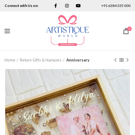
Connect with Us on:
+91 6384 335 000
0
Home
Return Gifts & Hampers
Anniversary