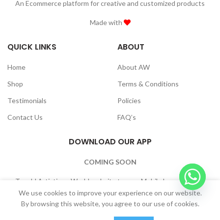
An Ecommerce platform for creative and customized products
Made with
QUICK LINKS
ABOUT
Home
About AW
Shop
Terms & Conditions
Testimonials
Policies
Contact Us
FAQ’s
DOWNLOAD OUR APP
COMING SOON
To add Artistique World website to your Mobile home Screen:
Browser Settings -> “Add to Home Screen”
We use cookies to improve your experience on our website.
By browsing this website, you agree to our use of cookies.