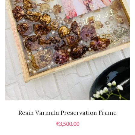
Resin Varmala Preservation Frame
₹
3,500.00