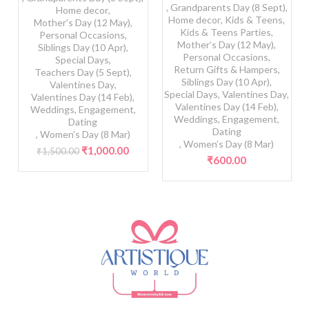
,
Grandparents Day (8 Sept)
,
Home decor
,
Home decor
,
Kids & Teens
,
Mother’s Day (12 May)
,
Kids & Teens Parties
,
Personal Occasions
,
Mother’s Day (12 May)
,
Siblings Day (10 Apr)
,
Personal Occasions
,
Special Days
,
Return Gifts & Hampers
,
Teachers Day (5 Sept)
,
Siblings Day (10 Apr)
,
Valentines Day
,
Special Days
,
Valentines Day
,
Valentines Day (14 Feb)
,
Valentines Day (14 Feb)
,
Weddings, Engagement,
Weddings, Engagement,
Dating
Dating
,
Women’s Day (8 Mar)
,
Women’s Day (8 Mar)
Original
Current
₹
1,000.00
₹
1,500.00
₹
600.00
price
price
was:
is:
₹1,500.00.
₹1,000.00.