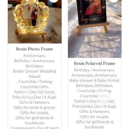
Resin Photo Frame quantity
Resin Photo Frame
Anniversary
,
Birthday / Anniversary
,
Resin Polaroid Frame quanti
Resin Polaroid Frame
Birthdays
,
Birthday / Anniversary
,
Bride/ Groom/ Wedding
Anniversary
,
Anniversary
,
Squad
Baby shower & Baby Arrival
,
,
Courtship / Dating
,
Birthdays
,
Birthdays
,
Courtship Gifts
,
Courtship / Dating
,
Father’s Day (16 June)
,
Courtship Gifts
,
Friendships Day ( 4 Aug)
,
Father’s Day (16 June)
,
Gifts & Hampers
,
Friendships Day ( 4 Aug)
,
Gifts for bride & groom
,
Gifts & Hampers
,
Gifts for couple
,
Gifts for couple
,
Gifts for girlfriends &
Gifts for girlfriends &
boyfriends
boyfriends
,
Grandparents Day (8 Sept)
,