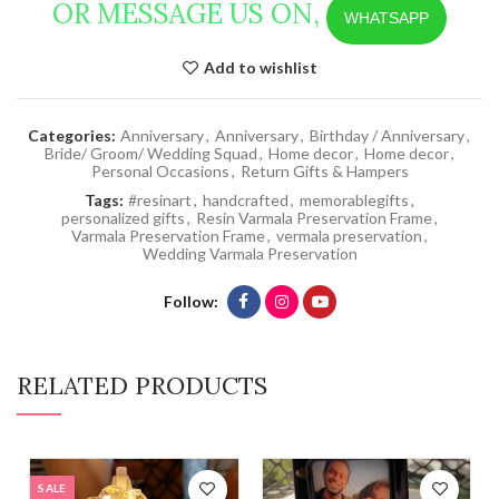
OR MESSAGE US ON,
WHATSAPP
Add to wishlist
Categories:
Anniversary
,
Anniversary
,
Birthday / Anniversary
,
Bride/ Groom/ Wedding Squad
,
Home decor
,
Home decor
,
Personal Occasions
,
Return Gifts & Hampers
Tags:
#resinart
,
handcrafted
,
memorablegifts
,
personalized gifts
,
Resin Varmala Preservation Frame
,
Varmala Preservation Frame
,
vermala preservation
,
Wedding Varmala Preservation
Follow
RELATED PRODUCTS
SALE