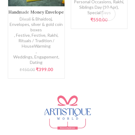
Personal Occasions
,
Rakhi
,
Siblings Day (10 Apr)
,
Handmade Money Envelope quantity
Handmade Money Envelope
Special Days
Diwali & Bhaidooj
,
₹
550.00
Envelopes, silver & gold coin
boxes
,
Festive
,
Festive
,
Rakhi
,
Rituals / Tradition /
HouseWarming
,
Weddings, Engagement,
Dating
Original
Current
₹
399.00
₹
450.00
price
price
was:
is:
₹450.00.
₹399.00.