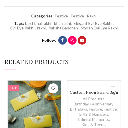
Categories:
Festive
,
Festive
,
Rakhi
Tags:
best bhai rakhi
,
bhai rakhi
,
Elegant Evil Eye Rakhi
,
Evil Eye Rakhi
,
rakhi
,
Raksha Bandhan
,
Stylish Evil Eye Rakhi
Follow
RELATED PRODUCTS
SALE
Custom Neon Board Sign qu
Custom Neon Board Sign
All Products
,
Birthday / Anniversary
,
Birthdays
,
Festive
,
Festive
,
Gifts & Hampers
,
Infinite Moments
,
Kids & Teens
,