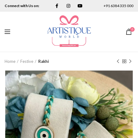
Connect with Us on:
+91 6384 335 000
0
Home
Festive
Rakhi