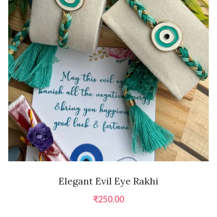
Elegant Evil Eye Rakhi
₹
250.00