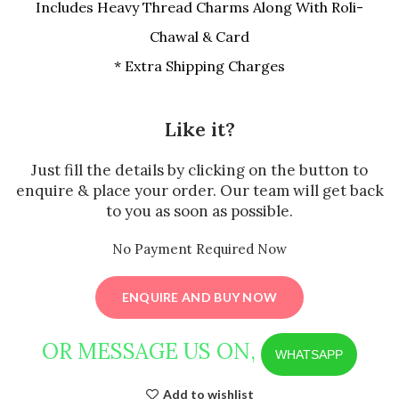
Includes Heavy Thread Charms Along With Roli-
Chawal & Card
* Extra Shipping Charges
Like it?
Just fill the details by clicking on the button to
enquire & place your order. Our team will get back
to you as soon as possible.
No Payment Required Now
ENQUIRE AND BUY NOW
OR MESSAGE US ON,
WHATSAPP
Add to wishlist