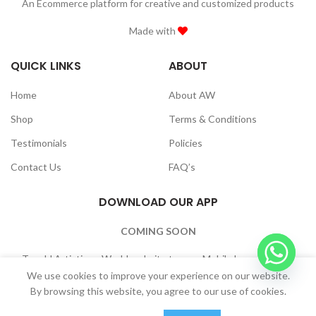
An Ecommerce platform for creative and customized products
Made with
QUICK LINKS
ABOUT
Home
About AW
Shop
Terms & Conditions
Testimonials
Policies
Contact Us
FAQ’s
DOWNLOAD OUR APP
COMING SOON
To add Artistique World website to your Mobile home Screen:
Browser Settings -> “Add to Home Screen”
We use cookies to improve your experience on our website.
By browsing this website, you agree to our use of cookies.