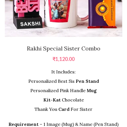
Rakhi Special Sister Combo
₹
1,120.00
It Includes:
Personalized Best Sis
Pen Stand
Personalized Pink Handle
Mug
Kit-Kat
Chocolate
Thank You
Card
For Sister
Requirement
– 1 Image (Mug) & Name (Pen Stand)