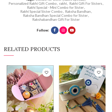
Personalized Rakhi Gift Combo
,
rakhi
,
Rakhi Gift For Sisters
,
Rakhi Special - Mini Combo for Sister
,
Rakhi Special Sister Combo
,
Raksha Bandhan
,
Raksha Bandhan Special Combo for Sister
,
Rakshabandhan Gift For Sister
Follow
RELATED PRODUCTS