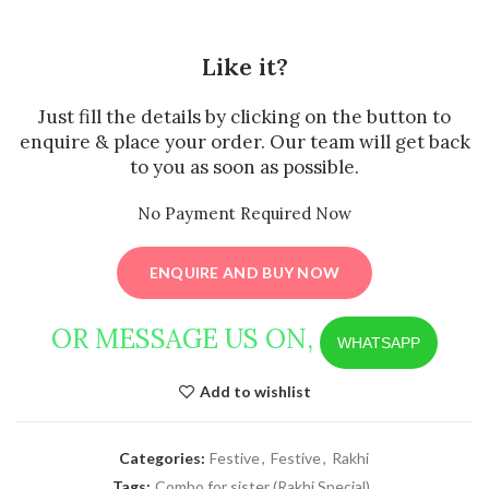
Like it?
Just fill the details by clicking on the button to
enquire & place your order. Our team will get back
to you as soon as possible.
No Payment Required Now
ENQUIRE AND BUY NOW
OR MESSAGE US ON,
WHATSAPP
Add to wishlist
Categories:
Festive
,
Festive
,
Rakhi
Tags:
Combo for sister (Rakhi Special)
,