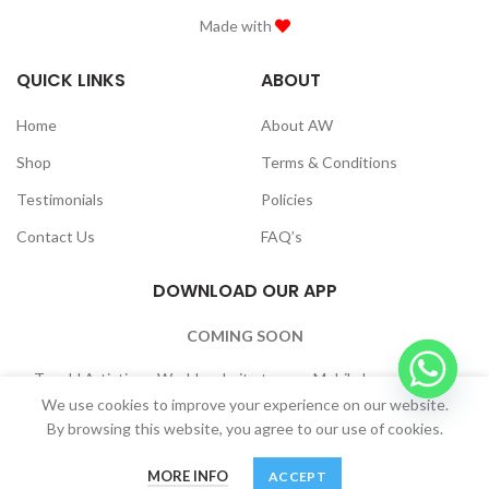
Made with
QUICK LINKS
ABOUT
Home
About AW
Shop
Terms & Conditions
Testimonials
Policies
Contact Us
FAQ’s
DOWNLOAD OUR APP
COMING SOON
To add Artistique World website to your Mobile home Screen:
Browser Settings -> “Add to Home Screen”
We use cookies to improve your experience on our website.
By browsing this website, you agree to our use of cookies.
MORE INFO
ACCEPT