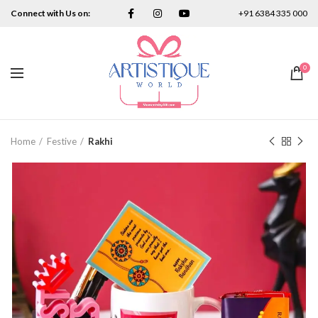
Connect with Us on:
+91 6384 335 000
0
Home
Festive
Rakhi