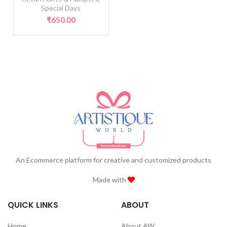
Special Days
₹
650.00
An Ecommerce platform for creative and customized products
Made with
QUICK LINKS
ABOUT
Home
About AW