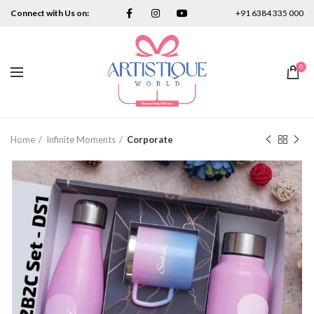
Connect with Us on:
+91 6384 335 000
0
Home
Infinite Moments
Corporate