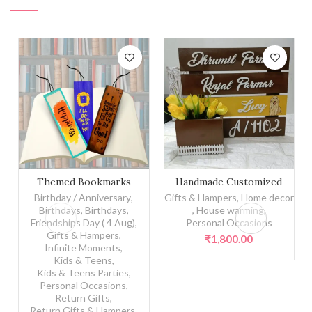
Themed Bookmarks quantity
Themed Bookmarks
Handmade Customized
Nameplate
Birthday / Anniversary
,
Gifts & Hampers
,
Home decor
Birthdays
,
Birthdays
,
,
House warming
,
Friendships Day ( 4 Aug)
,
Personal Occasions
Gifts & Hampers
,
₹
1,800.00
Infinite Moments
,
Kids & Teens
,
Kids & Teens Parties
,
Personal Occasions
,
Return Gifts
,
Return Gifts & Hampers
,