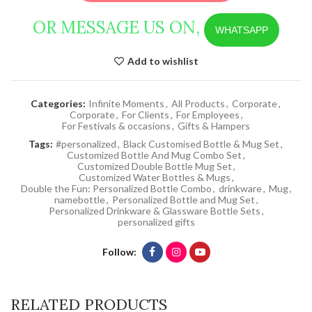
OR MESSAGE US ON,
WHATSAPP
Add to wishlist
Categories:
Infinite Moments
,
All Products
,
Corporate
,
Corporate
,
For Clients
,
For Employees
,
For Festivals & occasions
,
Gifts & Hampers
Tags:
#personalized
,
Black Customised Bottle & Mug Set
,
Customized Bottle And Mug Combo Set
,
Customized Double Bottle Mug Set
,
Customized Water Bottles & Mugs
,
Double the Fun: Personalized Bottle Combo
,
drinkware
,
Mug
,
namebottle
,
Personalized Bottle and Mug Set
,
Personalized Drinkware & Glassware Bottle Sets
,
personalized gifts
Follow
RELATED PRODUCTS