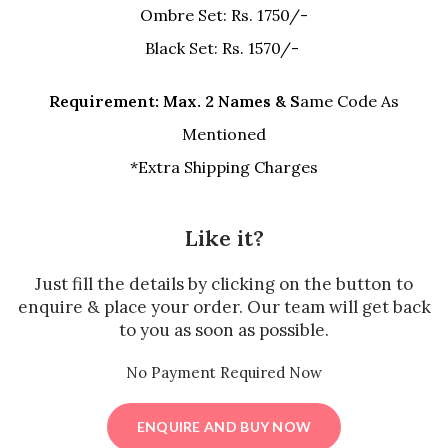
Ombre Set: Rs. 1750/-
Black Set: Rs. 1570/-
Requirement: Max. 2 Names & S
ame Code As
Mentioned
*Extra Shipping Charges
Like it?
Just fill the details by clicking on the button to
enquire & place your order. Our team will get back
to you as soon as possible.
No Payment Required Now
ENQUIRE AND BUY NOW