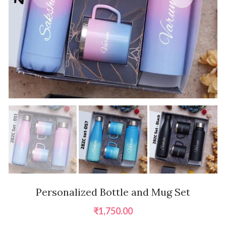
Personalized Bottle and Mug Set
₹
1,750.00