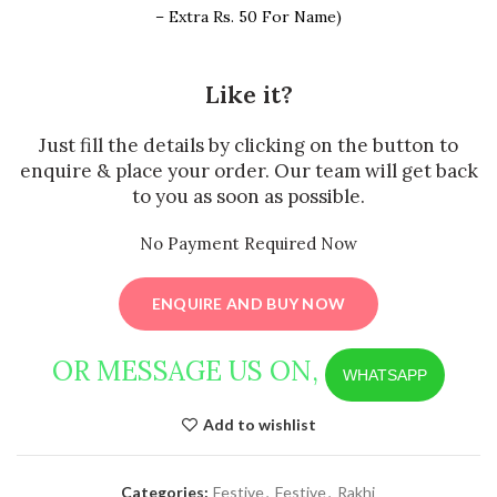
– Extra Rs. 50 For Name)
Like it?
Just fill the details by clicking on the button to
enquire & place your order. Our team will get back
to you as soon as possible.
No Payment Required Now
ENQUIRE AND BUY NOW
OR MESSAGE US ON,
WHATSAPP
Add to wishlist
Categories:
Festive
,
Festive
,
Rakhi