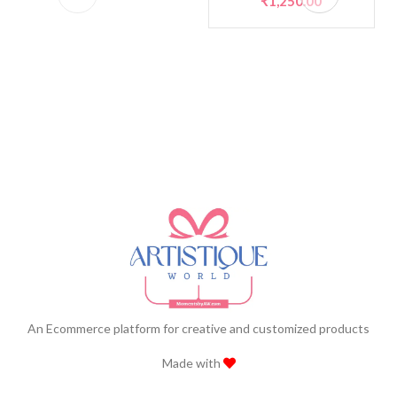
₹
1,250.00
An Ecommerce platform for creative and customized products
Made with