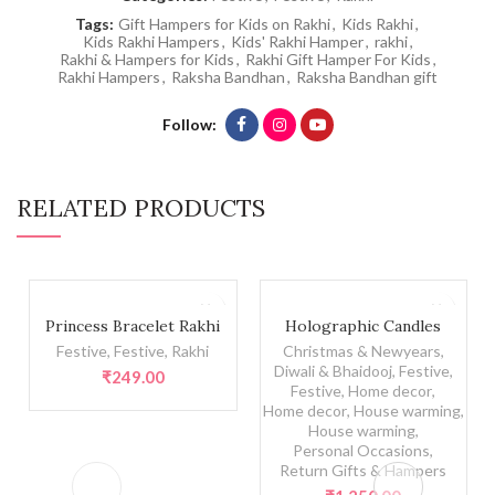
Tags:
Gift Hampers for Kids on Rakhi
,
Kids Rakhi
,
Kids Rakhi Hampers
,
Kids' Rakhi Hamper
,
rakhi
,
Rakhi & Hampers for Kids
,
Rakhi Gift Hamper For Kids
,
Rakhi Hampers
,
Raksha Bandhan
,
Raksha Bandhan gift
Follow
RELATED PRODUCTS
Princess Bracelet Rakhi quantity
Holographic Candles quanti
Princess Bracelet Rakhi
Holographic Candles
Festive
,
Festive
,
Rakhi
Christmas & Newyears
,
Diwali & Bhaidooj
,
Festive
,
₹
249.00
Festive
,
Home decor
,
Home decor
,
House warming
,
House warming
,
Personal Occasions
,
Return Gifts & Hampers