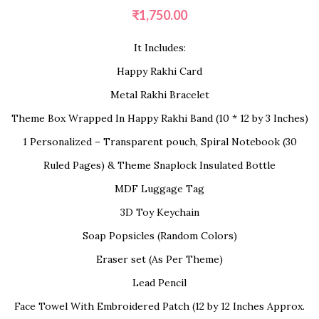
₹
1,750.00
It Includes:
Happy Rakhi Card
Metal Rakhi Bracelet
Theme Box Wrapped In Happy Rakhi Band (10 * 12 by 3 Inches)
1 Personalized – Transparent pouch, Spiral Notebook (30
Ruled Pages) & Theme Snaplock Insulated Bottle
MDF Luggage Tag
3D Toy Keychain
Soap Popsicles (Random Colors)
Eraser set (As Per Theme)
Lead Pencil
Face Towel With Embroidered Patch (12 by 12 Inches Approx.