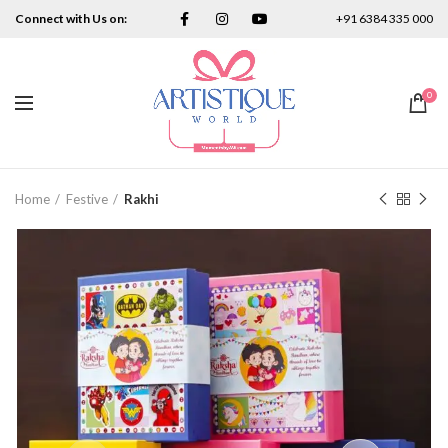
Connect with Us on:
+91 6384 335 000
0
Home
Festive
Rakhi