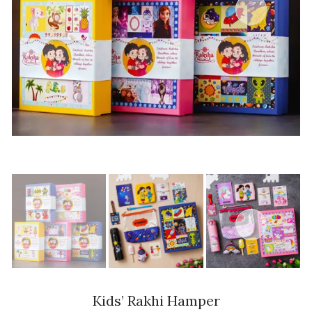
Kids’ Rakhi Hamper