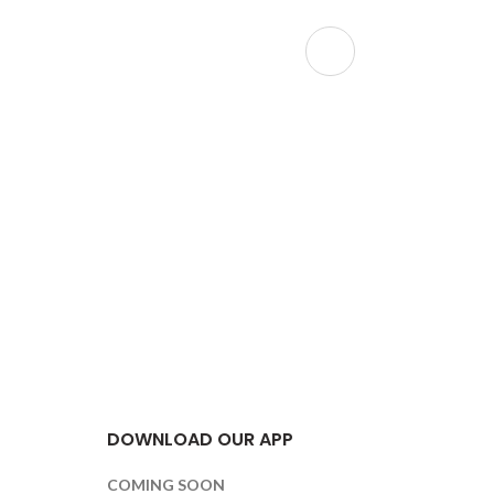
Holographi
Christm
Festive
,
F
Hou
DOWNLOAD OUR APP
COMING SOON