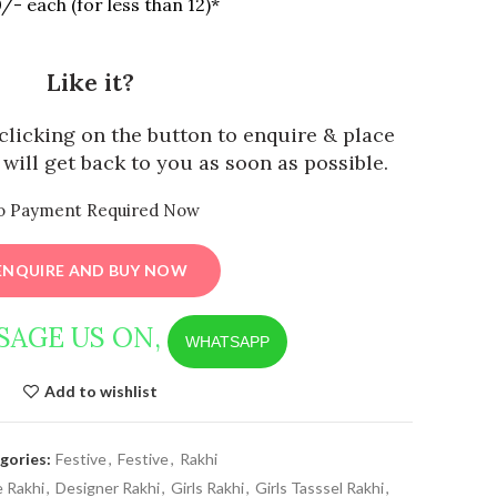
/- each (for less than 12)*
Like it?
y clicking on the button to enquire & place
will get back to you as soon as possible.
o Payment Required Now
ENQUIRE AND BUY NOW
SAGE US ON,
WHATSAPP
Add to wishlist
gories:
Festive
,
Festive
,
Rakhi
 Rakhi
,
Designer Rakhi
,
Girls Rakhi
,
Girls Tasssel Rakhi
,