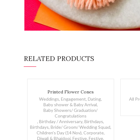
RELATED PRODUCTS
Printed Flower Cones quantity
Evil Eye R
Printed Flower Cones
Weddings, Engagement, Dating
,
All P
Baby shower & Baby Arrival
,
Baby Showers/ Graduation/
Congratulations
,
Birthday / Anniversary
,
Birthdays
,
Birthdays
,
Bride/ Groom/ Wedding Squad
,
Children’s Day (14 Nov)
,
Corporate
,
Diwali & Bhaidooj
,
Festive
,
Festive
,