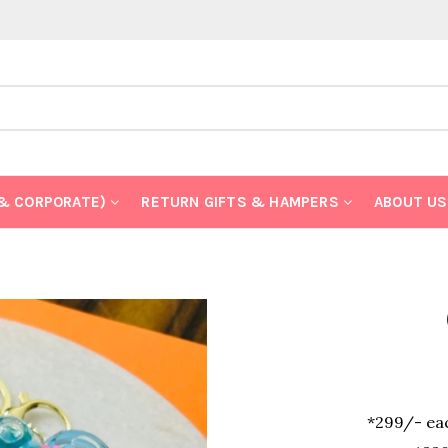
 & CORPORATE)
RETURN GIFTS & HAMPERS
ABOUT US
*299/- eac