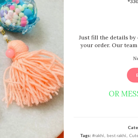
*330
Just fill the details b
your order. Our team 
N
OR MES
Cate
Tags:
#rakhi
,
best rakhi
,
Cute