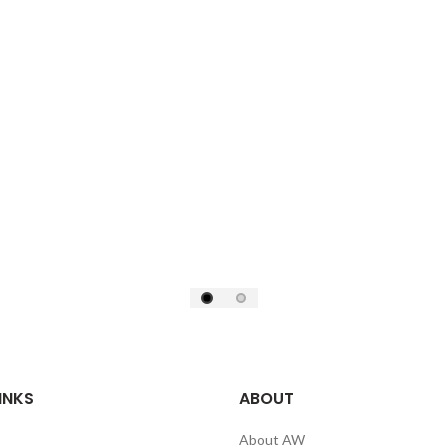
INKS
ABOUT
About AW