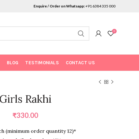
Enquire / Order on Whatsapp:
+91 6384 335 000
0
BLOG
TESTIMONIALS
CONTACT US
Girls Rakhi
₹
330.00
h (minimum order quantity 12)*