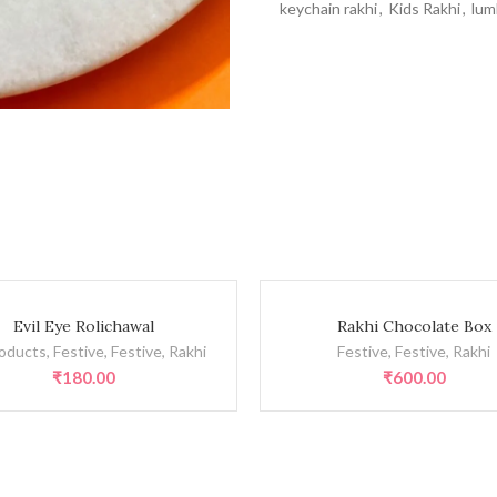
keychain rakhi
,
Kids Rakhi
,
lum
olichawal quantity
Rakhi Chocolate Box quantity
Evil Eye Rolichawal
Rakhi Chocolate Box
roducts
,
Festive
,
Festive
,
Rakhi
Festive
,
Festive
,
Rakhi
₹
180.00
₹
600.00