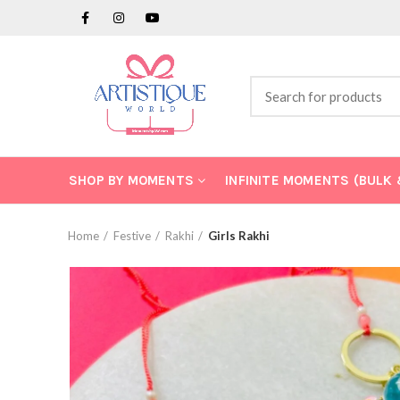
SHOP BY MOMENTS
INFINITE MOMENTS (BULK
Home
Festive
Rakhi
Girls Rakhi