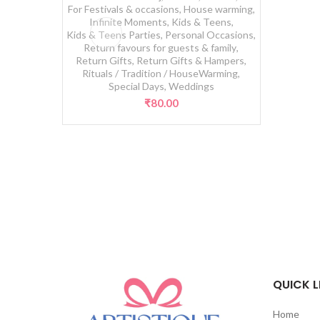
For Festivals & occasions
,
House warming
,
Infinite Moments
,
Kids & Teens
,
Kids & Teens Parties
,
Personal Occasions
,
Return favours for guests & family
,
Return Gifts
,
Return Gifts & Hampers
,
Rituals / Tradition / HouseWarming
,
Special Days
,
Weddings
₹
80.00
QUICK L
Home