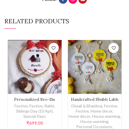
RELATED PRODUCTS
Personalized Bro-Sis Embroidery Hoop quantity
Handcrafted Shubh Labh qu
Personalized Bro-Sis
Handcrafted Shubh Labh
Embroidery Hoop
Festive
,
Festive
,
Rakhi
,
Diwali & Bhaidooj
,
Festive
,
Siblings Day (10 Apr)
,
Festive
,
Home decor
,
Special Days
Home decor
,
House warming
,
House warming
,
₹
699.00
Personal Occasions
,