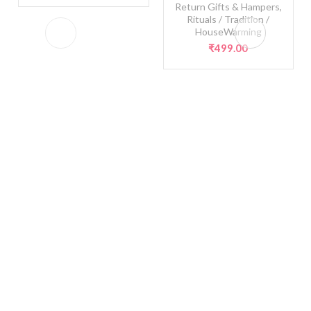
Return Gifts & Hampers
,
Rituals / Tradition /
HouseWarming
₹
499.00