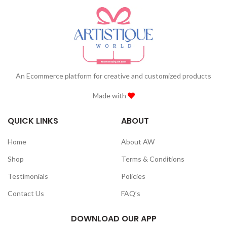
An Ecommerce platform for creative and customized products
Made with
QUICK LINKS
ABOUT
Home
About AW
Shop
Terms & Conditions
Testimonials
Policies
Contact Us
FAQ’s
DOWNLOAD OUR APP