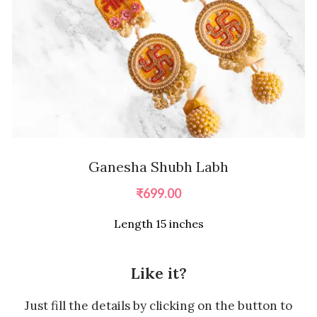
Ganesha Shubh Labh
₹
699.00
Length 15 inches
Like it?
Just fill the details by clicking on the button to