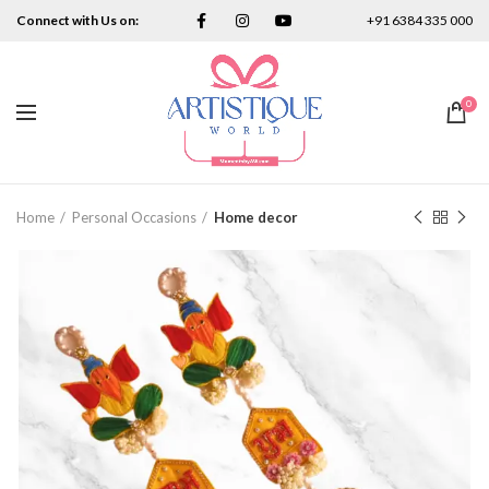
Connect with Us on:
+91 6384 335 000
0
Home
Personal Occasions
Home decor