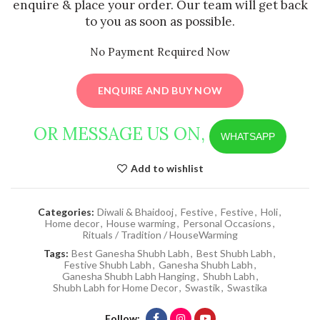
enquire & place your order. Our team will get back
to you as soon as possible.
No Payment Required Now
ENQUIRE AND BUY NOW
OR MESSAGE US ON,
WHATSAPP
Add to wishlist
Categories:
Diwali & Bhaidooj
,
Festive
,
Festive
,
Holi
,
Home decor
,
House warming
,
Personal Occasions
,
Rituals / Tradition / HouseWarming
Tags:
Best Ganesha Shubh Labh
,
Best Shubh Labh
,
Festive Shubh Labh
,
Ganesha Shubh Labh
,
Ganesha Shubh Labh Hanging
,
Shubh Labh
,
Shubh Labh for Home Decor
,
Swastik
,
Swastika
Follow