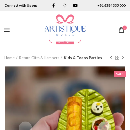
Connect with Us on:
+91 6384 335 000
0
Home
Return Gifts & Hampers
Kids & Teens Parties
SALE