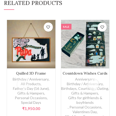
RELATED PRODUCTS
SALE
Quilled 3D Frame quantity
Countdown Wishes Cards q
Quilled 3D Frame
Countdown Wishes Cards
Birthday / Anniversary
,
Anniversary
,
All Products
,
Birthday / Anniversary
,
Father’s Day (16 June)
,
Birthdays
,
Courtship / Dating
,
Gifts & Hampers
,
Gifts & Hampers
,
Personal Occasions
,
Gifts for girlfriends &
Special Days
boyfriends
,
Personal Occasions
,
₹
1,950.00
Valentines Day
,