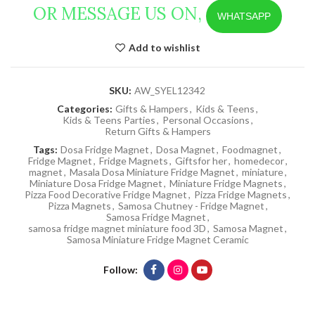
OR MESSAGE US ON,
WHATSAPP
Add to wishlist
SKU:
AW_SYEL12342
Categories:
Gifts & Hampers
,
Kids & Teens
,
Kids & Teens Parties
,
Personal Occasions
,
Return Gifts & Hampers
Tags:
Dosa Fridge Magnet
,
Dosa Magnet
,
Foodmagnet
,
Fridge Magnet
,
Fridge Magnets
,
Giftsfor her
,
homedecor
,
magnet
,
Masala Dosa Miniature Fridge Magnet
,
miniature
,
Miniature Dosa Fridge Magnet
,
Miniature Fridge Magnets
,
Pizza Food Decorative Fridge Magnet
,
Pizza Fridge Magnets
,
Pizza Magnets
,
Samosa Chutney - Fridge Magnet
,
Samosa Fridge Magnet
,
samosa fridge magnet miniature food 3D
,
Samosa Magnet
,
Samosa Miniature Fridge Magnet Ceramic
Follow