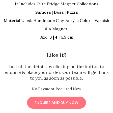
was:
is:
It Includes Cute Fridge Magnet Collections
₹500.00.
₹350.00.
Samosa | Dosa | Pizza
Material Used: Handmade Clay, Acrylic Colors, Varnish
& A Magnet.
Size:
3 | 4 | 4.5 cm
Like it?
Just fill the details by clicking on the button to
enquire & place your order. Our team will get back
to you as soon as possible.
No Payment Required Now
ENQUIRE AND BUY NOW