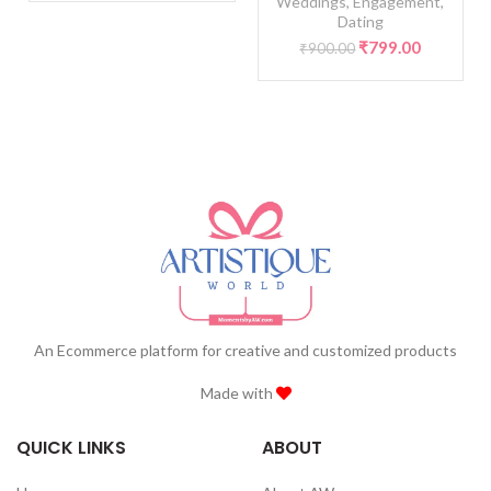
Weddings, Engagement,
Dating
Original
Current
₹
799.00
₹
900.00
price
price
was:
is:
₹900.00.
₹799.00.
An Ecommerce platform for creative and customized products
Made with
QUICK LINKS
ABOUT