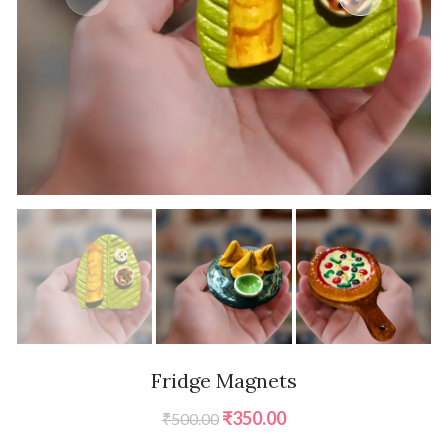
Fridge Magnets
Original
Current
₹
350.00
₹
500.00
price
price