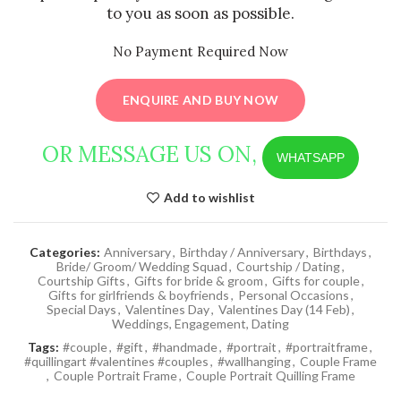
to you as soon as possible.
No Payment Required Now
ENQUIRE AND BUY NOW
OR MESSAGE US ON,
WHATSAPP
Add to wishlist
Categories:
Anniversary
,
Birthday / Anniversary
,
Birthdays
,
Bride/ Groom/ Wedding Squad
,
Courtship / Dating
,
Courtship Gifts
,
Gifts for bride & groom
,
Gifts for couple
,
Gifts for girlfriends & boyfriends
,
Personal Occasions
,
Special Days
,
Valentines Day
,
Valentines Day (14 Feb)
,
Weddings, Engagement, Dating
Tags:
#couple
,
#gift
,
#handmade
,
#portrait
,
#portraitframe
,
#quillingart #valentines #couples
,
#wallhanging
,
Couple Frame
,
Couple Portrait Frame
,
Couple Portrait Quilling Frame