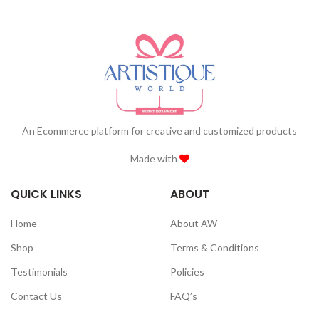
An Ecommerce platform for creative and customized products
Made with
QUICK LINKS
ABOUT
Home
About AW
Shop
Terms & Conditions
Testimonials
Policies
Contact Us
FAQ’s