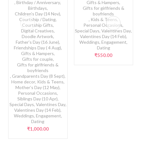
,
Birthday / Anniversary
,
Gifts & Hampers
,
Birthdays
,
Gifts for girlfriends &
Children’s Day (14 Nov)
,
boyfriends
Courtship / Dating
,
,
Kids & Teens
,
Courtship Gifts
,
Personal Occasions
,
Digital Creatives
,
Special Days
,
Valentines Day
,
Doodle Artwork
,
Valentines Day (14 Feb)
,
Father’s Day (16 June)
,
Weddings, Engagement,
Friendships Day ( 4 Aug)
,
Dating
Gifts & Hampers
,
₹
550.00
Gifts for couple
,
Gifts for girlfriends &
boyfriends
,
Grandparents Day (8 Sept)
,
Home decor
,
Kids & Teens
,
Mother’s Day (12 May)
,
Personal Occasions
,
Siblings Day (10 Apr)
,
Special Days
,
Valentines Day
,
Valentines Day (14 Feb)
,
Weddings, Engagement,
Dating
₹
1,000.00