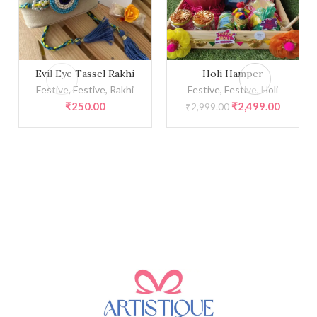
Evil Eye Tassel Rakhi quantity
Holi Hamper quantity
Evil Eye Tassel Rakhi
Holi Hamper
Festive
,
Festive
,
Rakhi
Festive
,
Festive
,
Holi
Original
Current
₹
250.00
₹
2,499.00
₹
2,999.00
price
price
was:
is:
₹2,999.00.
₹2,499.