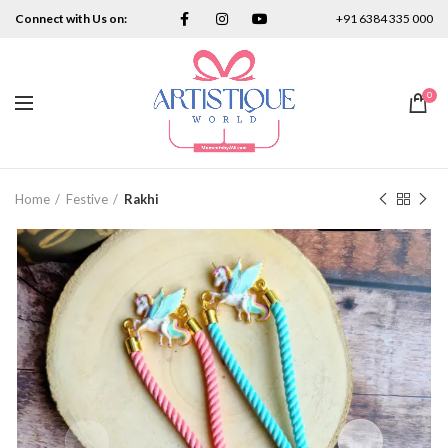
Connect with Us on:
+91 6384 335 000
0
Home
Festive
Rakhi