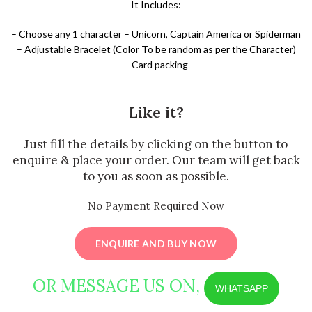
It Includes:
– Choose any 1 character – Unicorn, Captain America or Spiderman
– Adjustable Bracelet (Color To be random as per the Character)
– Card packing
Like it?
Just fill the details by clicking on the button to
enquire & place your order. Our team will get back
to you as soon as possible.
No Payment Required Now
ENQUIRE AND BUY NOW
OR MESSAGE US ON,
WHATSAPP