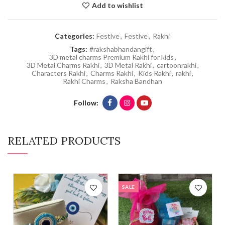
Add to wishlist
Categories:
Festive
,
Festive
,
Rakhi
Tags:
#rakshabhandangift
,
3D metal charms Premium Rakhi for kids
,
3D Metal Charms Rakhi
,
3D Metal Rakhi
,
cartoonrakhi
,
Characters Rakhi
,
Charms Rakhi
,
Kids Rakhi
,
rakhi
,
Rakhi Charms
,
Raksha Bandhan
Follow
RELATED PRODUCTS
SALE