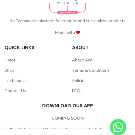
An Ecommerce platform for creative and customized products
Made with
QUICK LINKS
ABOUT
Home
About AW
Shop
Terms & Conditions
Testimonials
Policies
Contact Us
FAQ’s
DOWNLOAD OUR APP
COMING SOON
To add Artistique World website to your Mobile home Screen: