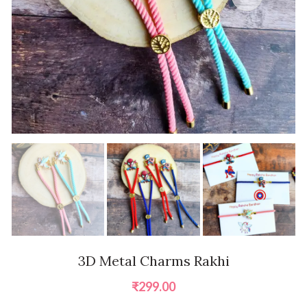
3D Metal Charms Rakhi
₹
299.00