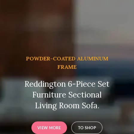
POWDER-COATED ALUMINUM
FRAME
Reddington 6-Piece Set
Furniture Sectional
Living Room Sofa.
VIEW MORE
TO SHOP