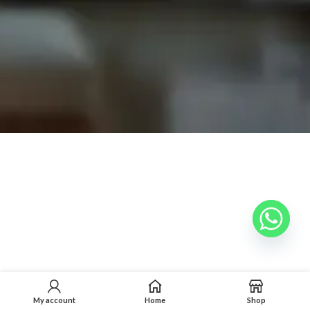
My account
Home
Shop