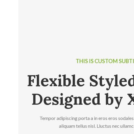
THIS IS CUSTOM SUBT
Flexible Styl
Designed by 
Tempor adipiscing porta a in eros eros sodales
aliquam tellus nisl. Lluctus nec ullam