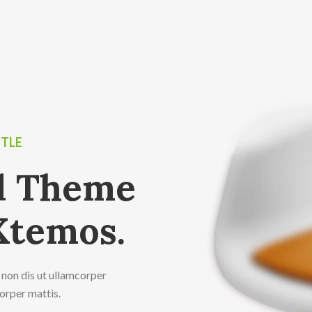
ITLE
ed Theme
Xtemos.
 non dis ut ullamcorper
corper mattis.