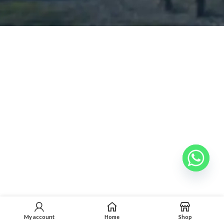
My account
Home
Shop