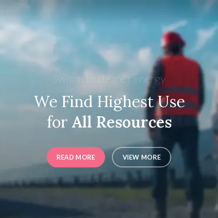
Switch to cleaner energy
We Find Highest Use
for
All Resources
READ MORE
VIEW MORE