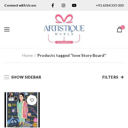
Connect with Us on:
+91 6384 335 000
0
Home
Products tagged “love Story Board”
SHOW SIDEBAR
FILTERS