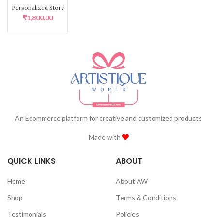
Personalized Story Board quantity
Personalized Story
Board
₹
1,800.00
An Ecommerce platform for creative and customized products
Made with
QUICK LINKS
ABOUT
Home
About AW
Shop
Terms & Conditions
Testimonials
Policies